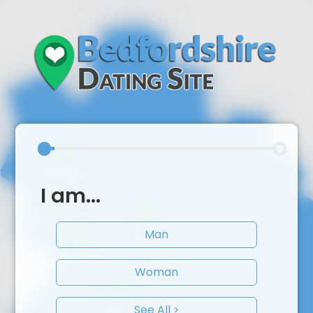
I am...
Man
Woman
See All >